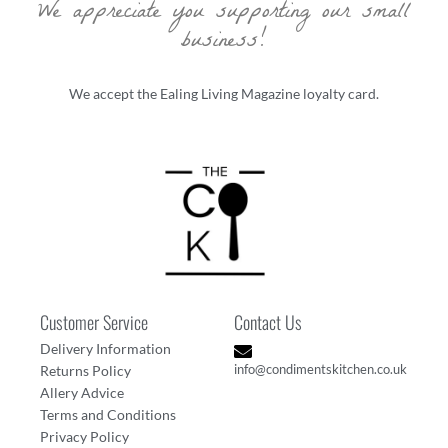
We appreciate you supporting our small
business!
We accept the Ealing Living Magazine loyalty card.
Customer Service
Contact Us
Delivery Information
info@condimentskitchen.co.uk
Returns Policy
Allery Advice
Terms and Conditions
Privacy Policy