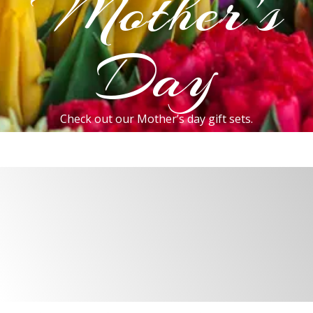
Mother's
Day
Check out our Mother’s day gift sets.