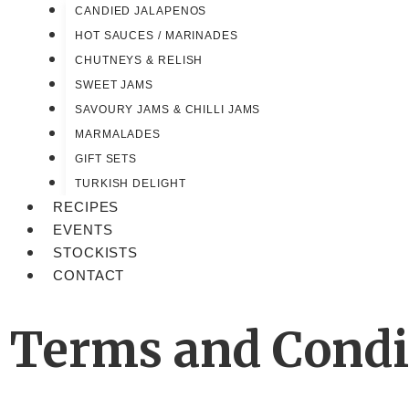
CANDIED JALAPENOS
HOT SAUCES / MARINADES
CHUTNEYS & RELISH
SWEET JAMS
SAVOURY JAMS & CHILLI JAMS
MARMALADES
GIFT SETS
TURKISH DELIGHT
RECIPES
EVENTS
STOCKISTS
CONTACT
Terms and Condi