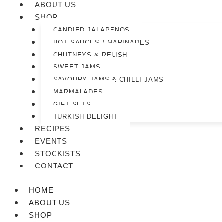
ABOUT US
SHOP
CANDIED JALAPENOS
HOT SAUCES / MARINADES
CHUTNEYS & RELISH
SWEET JAMS
SAVOURY JAMS & CHILLI JAMS
MARMALADES
GIFT SETS
TURKISH DELIGHT
RECIPES
EVENTS
STOCKISTS
CONTACT
HOME
ABOUT US
SHOP