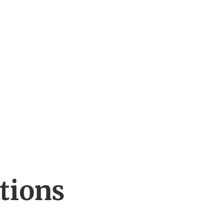
tions