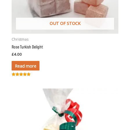
OUT OF STOCK
Christmas
Rose Turkish Delight
£
4.00
Read more
Rated
5.00
out of 5