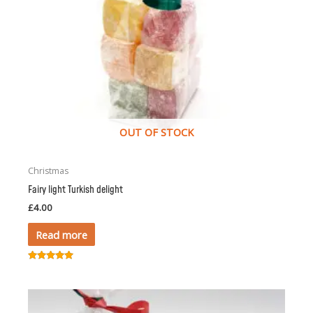
OUT OF STOCK
Christmas
Fairy light Turkish delight
£
4.00
Read more
Rated
5.00
out of 5