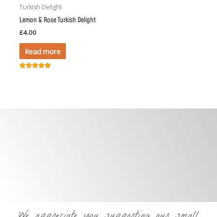
Turkish Delight
Lemon & Rose Turkish Delight
£
4.00
Read more
Rated
5.00
out of 5
We appreciate you supporting our small