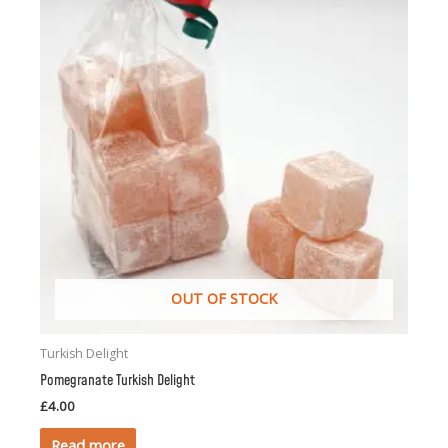
OUT OF STOCK
Turkish Delight
Pomegranate Turkish Delight
£
4.00
Read more