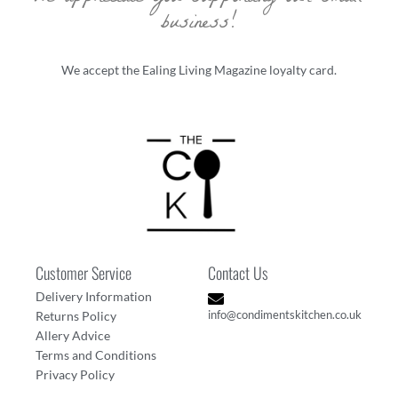
business!
We accept the Ealing Living Magazine loyalty card.
Customer Service
Contact Us
Delivery Information
info@condimentskitchen.co.uk
Returns Policy
Allery Advice
Terms and Conditions
Privacy Policy