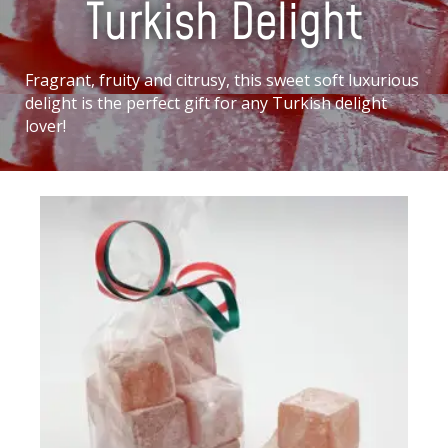
Turkish Delight
Fragrant, fruity and citrusy, this sweet soft luxurious
delight is the perfect gift for any Turkish delight
lover!