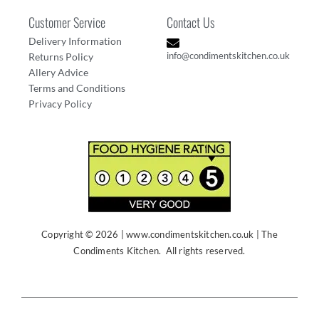
Customer Service
Contact Us
Delivery Information
info@condimentskitchen.co.uk
Returns Policy
Allery Advice
Terms and Conditions
Privacy Policy
Copyright © 2026
| www
.condimentskitchen.co.uk | The
Condiments Kitchen. All rights reserved.