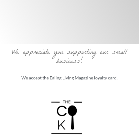
We appreciate you supporting our small
business!
We accept the Ealing Living Magazine loyalty card.