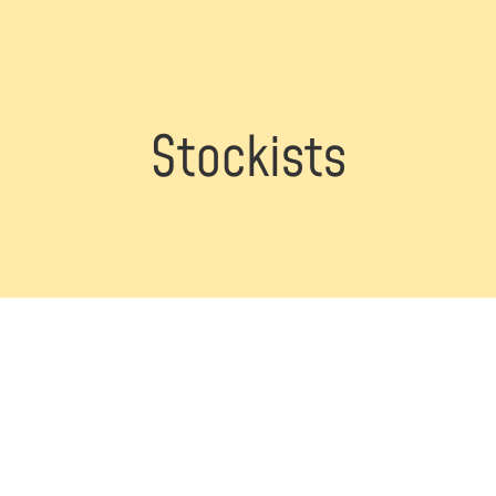
Stockists