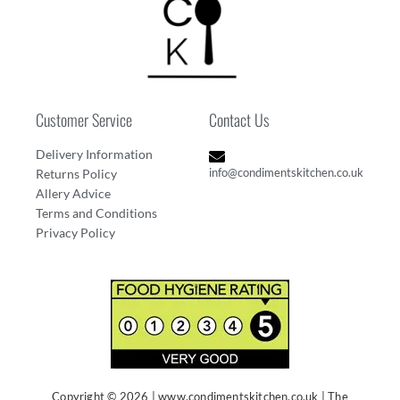
Customer Service
Contact Us
Delivery Information
info@condimentskitchen.co.uk
Returns Policy
Allery Advice
Terms and Conditions
Privacy Policy
Copyright © 2026
| www
.condimentskitchen.co.uk | The