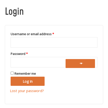
Login
Username or email address
*
Password
*
Remember me
Log in
Lost your password?