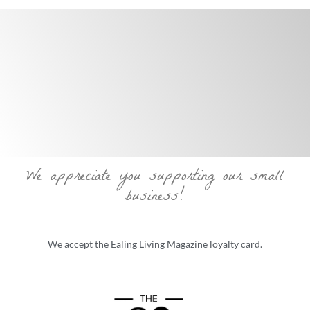
We appreciate you supporting our small
business!
We accept the Ealing Living Magazine loyalty card.