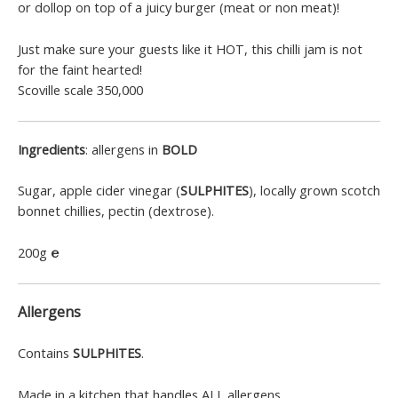
or dollop on top of a juicy burger (meat or non meat)!
Just make sure your guests like it HOT, this chilli jam is not
for the faint hearted!
Scoville scale 350,000
Ingredients
: allergens in
BOLD
Sugar, apple cider vinegar (
SULPHITES
), locally grown scotch
bonnet chillies, pectin (dextrose).
200g
℮
Allergens
Contains
SULPHITES
.
Made in a kitchen that handles ALL allergens.