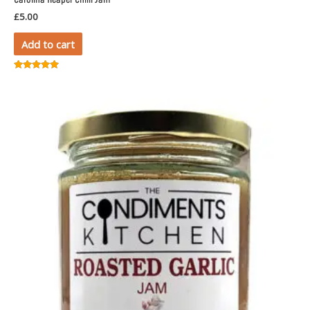
Carolina Reaper Chilli Jam
£
5.00
Add to cart
Rated
5.00
out of 5