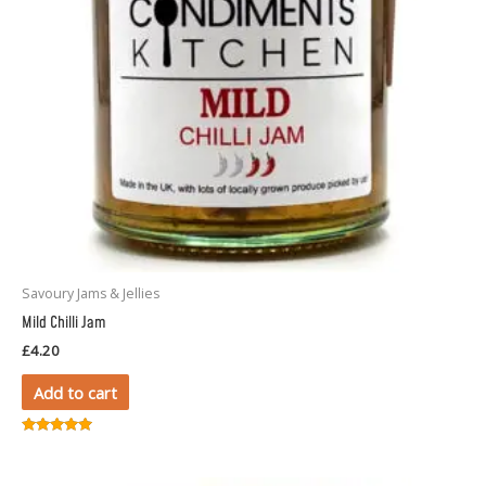
Savoury Jams & Jellies
Mild Chilli Jam
£
4.20
Add to cart
Rated
5.00
out of 5