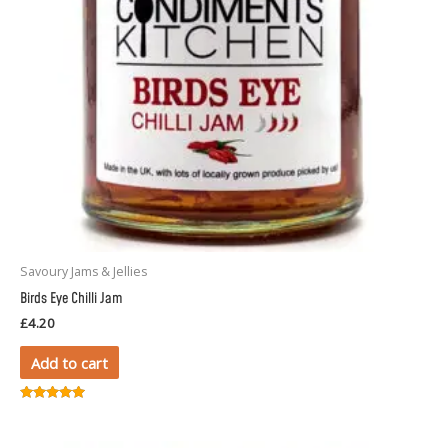
Savoury Jams & Jellies
Birds Eye Chilli Jam
£
4.20
Add to cart
Rated
5.00
out of 5