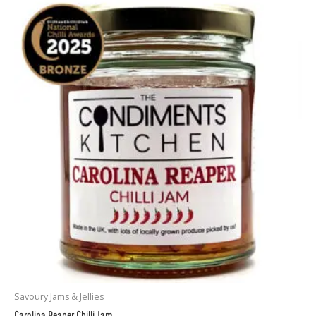
Savoury Jams & Jellies