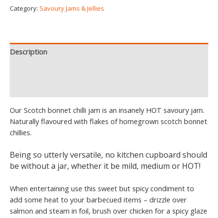
Category:
Savoury Jams & Jellies
Description
Additional information
Reviews (5)
Our Scotch bonnet chilli jam is an insanely HOT savoury jam.
Naturally flavoured with flakes of homegrown scotch bonnet
chillies.
Being so utterly versatile, no kitchen cupboard should
be without a jar, whether it be mild, medium or HOT!
When entertaining use this sweet but spicy condiment to
add some heat to your barbecued items – drizzle over
salmon and steam in foil, brush over chicken for a spicy glaze