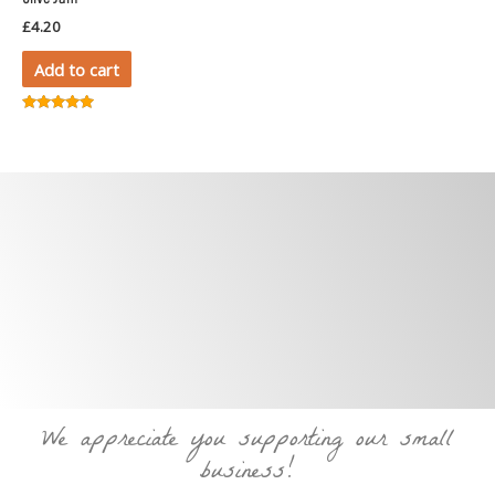
£
4.20
Add to cart
Rated
5.00
out of 5
We appreciate you supporting our small
business!