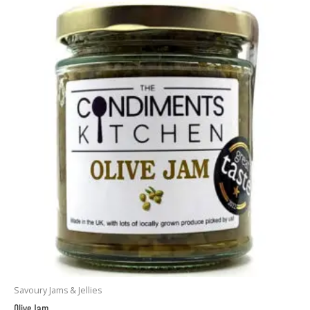
Savoury Jams & Jellies
Olive Jam