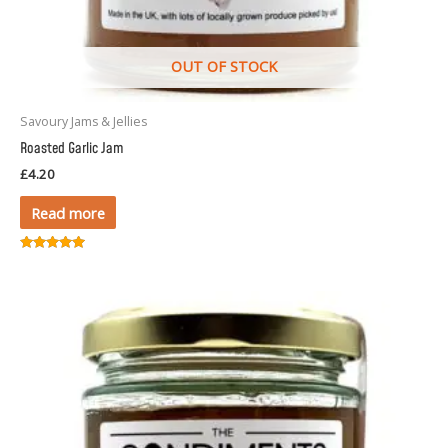
OUT OF STOCK
Savoury Jams & Jellies
Roasted Garlic Jam
£
4.20
Read more
Rated
5.00
out of 5