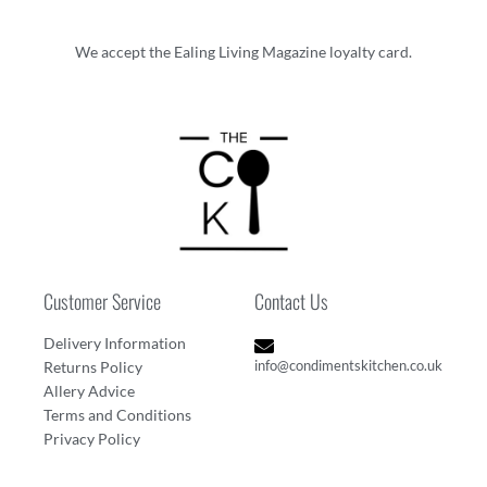
We accept the Ealing Living Magazine loyalty card.
Customer Service
Contact Us
Delivery Information
info@condimentskitchen.co.uk
Returns Policy
Allery Advice
Terms and Conditions
Privacy Policy