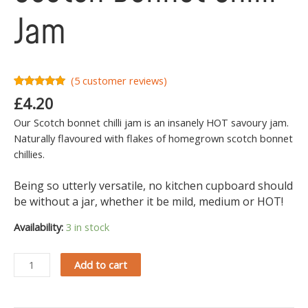
Jam
(
5
customer reviews)
Rated
5
5.00
£
4.20
out of 5
based on
Our Scotch bonnet chilli jam is an insanely HOT savoury jam.
customer
ratings
Naturally flavoured with flakes of homegrown scotch bonnet
chillies.
Being so utterly versatile, no kitchen cupboard should
be without a jar, whether it be mild, medium or HOT!
Availability:
3 in stock
Add to cart