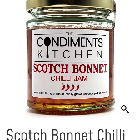
Bonnet
Chilli
Jam
quantity
Scotch Bonnet Chilli