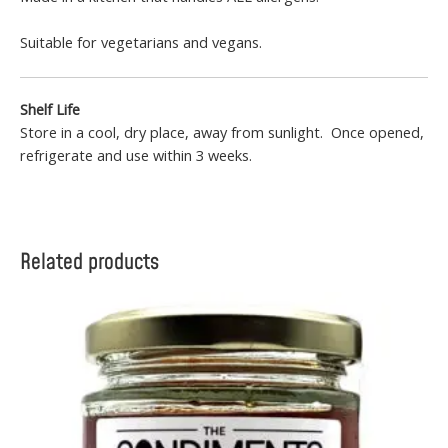
Suitable for vegetarians and vegans.
Shelf Life
Store in a cool, dry place, away from sunlight. Once opened,
refrigerate and use within 3 weeks.
Related products