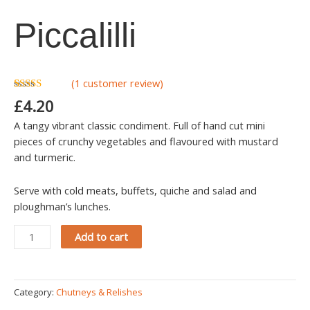
quantity
Piccalilli
(
1
customer review)
Rated
1
5.00
£
4.20
out of 5
based on
A tangy vibrant classic condiment. Full of hand cut mini
customer
rating
pieces of crunchy vegetables and flavoured with mustard
and turmeric.
Serve with cold meats, buffets, quiche and salad and
ploughman’s lunches.
Add to cart
Category:
Chutneys & Relishes