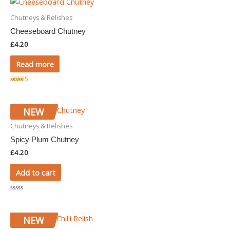
5
Chutneys & Relishes
Cheeseboard Chutney
£
4.20
Read more
Rated
5.00
out of 5
NEW
Chutneys & Relishes
Spicy Plum Chutney
£
4.20
Add to cart
Rated
0
out
of
NEW
5