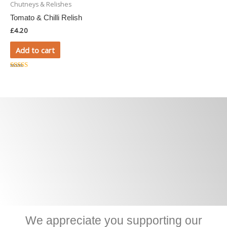
Chutneys & Relishes
Tomato & Chilli Relish
£
4.20
Add to cart
Rated
5.00
out of 5
We appreciate you supporting our