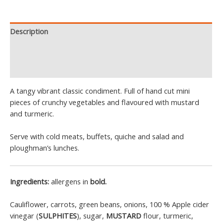
Description
Additional information
Reviews (1)
A tangy vibrant classic condiment. Full of hand cut mini
pieces of crunchy vegetables and flavoured with mustard
and turmeric.
Serve with cold meats, buffets, quiche and salad and
ploughman’s lunches.
Ingredients:
allergens in
bold.
Cauliflower, carrots, green beans, onions, 100 % Apple cider
vinegar (
SULPHITES
), sugar,
MUSTARD
flour, turmeric,