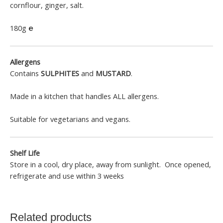
cornflour, ginger, salt.
180g
℮
Allergens
Contains
SULPHITES
and
MUSTARD
.
Made in a kitchen that handles ALL allergens.
Suitable for vegetarians and vegans.
Shelf Life
Store in a cool, dry place, away from sunlight. Once opened,
refrigerate and use within 3 weeks
Related products