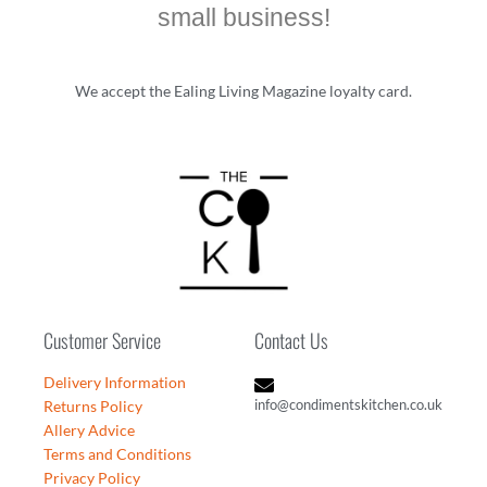
small business!
We accept the Ealing Living Magazine loyalty card.
Customer Service
Contact Us
Delivery Information
info@condimentskitchen.co.uk
Returns Policy
Allery Advice
Terms and Conditions
Privacy Policy