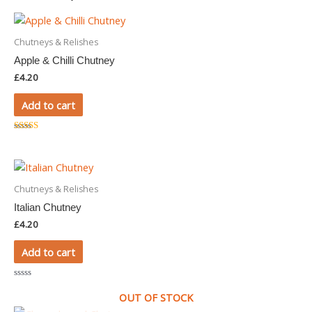
Chutneys & Relishes
Apple & Chilli Chutney
£
4.20
Add to cart
Rated
5.00
out of 5
Chutneys & Relishes
Italian Chutney
£
4.20
Add to cart
Rated
0
OUT OF STOCK
out
of