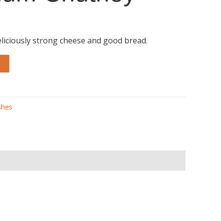
eliciously strong cheese and good bread.
shes