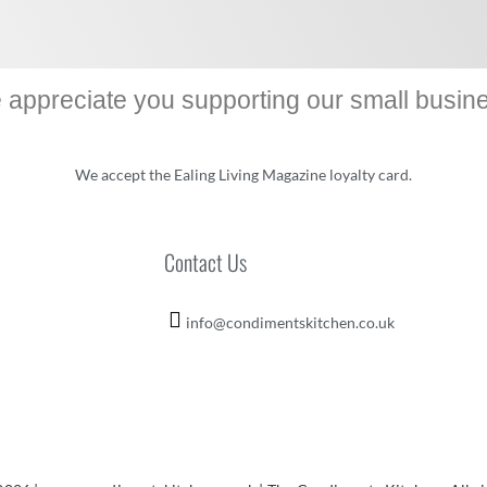
appreciate you supporting our small busin
We accept the Ealing Living Magazine loyalty card.
Contact Us
info@condimentskitchen.co.uk