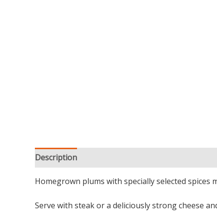
Description
Additional information
Reviews (0
Homegrown plums with specially selected spices mak
Serve with steak or a deliciously strong cheese a