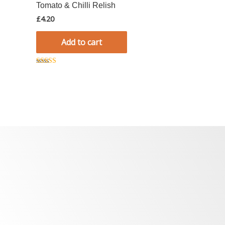
Tomato & Chilli Relish
£
4.20
Add to cart
Rated
5.00
out of 5