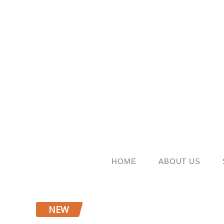
Skip
to
content
HOME
ABOUT US
NEW