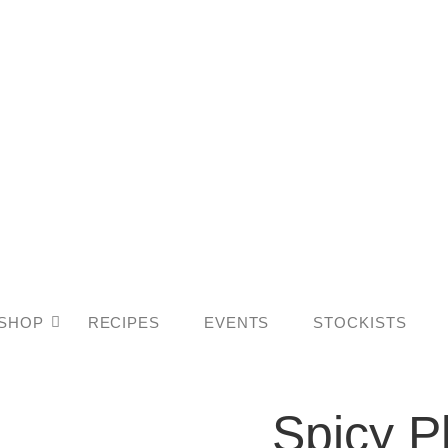
SHOP
RECIPES
EVENTS
STOCKISTS
Spicy
Spicy P
Plum