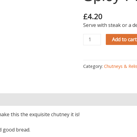
Chutney
quantity
£
4.20
Serve with steak or a d
Add to cart
Category:
Chutneys & Reli
)
e this the exquisite chutney it is!
nd good bread.