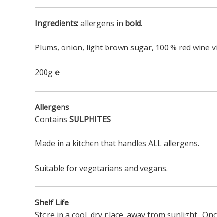
Ingredients:
allergens in
bold.
Plums, onion, light brown sugar, 100 % red wine 
200g
℮
Allergens
Contains
SULPHITES
Made in a kitchen that handles ALL allergens.
Suitable for vegetarians and vegans.
Shelf Life
Store in a cool, dry place, away from sunlight. On