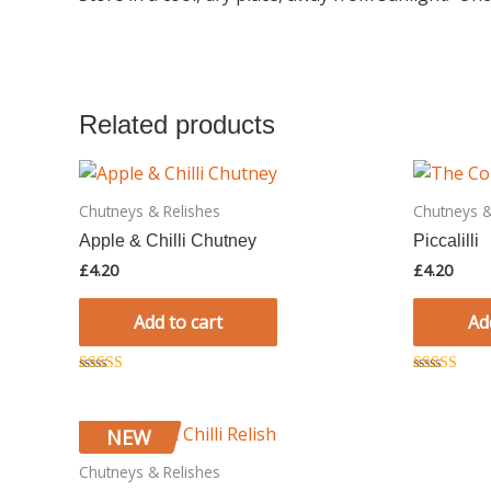
Related products
Chutneys & Relishes
Chutneys &
Apple & Chilli Chutney
Piccalilli
£
4.20
£
4.20
Add to cart
Ad
Rated
Rated
5.00
5.00
out of 5
out of 5
NEW
Chutneys & Relishes