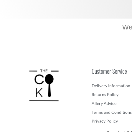
We 
Customer Service
Delivery Information
Returns Policy
Allery Advice
Terms and Conditions
Privacy Policy